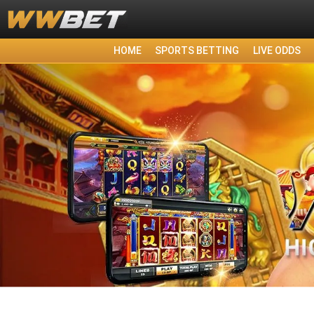
HOME
SPORTS BETTING
LIVE ODDS
SL