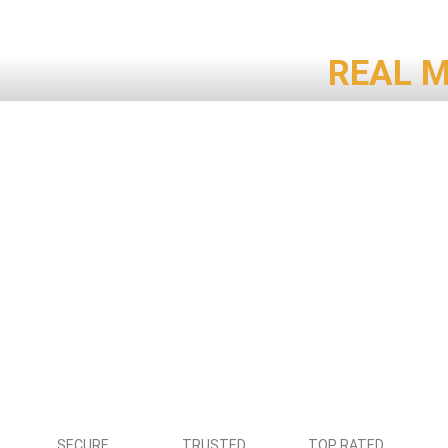
REAL 
SECURE
TRUSTED
TOP RATED