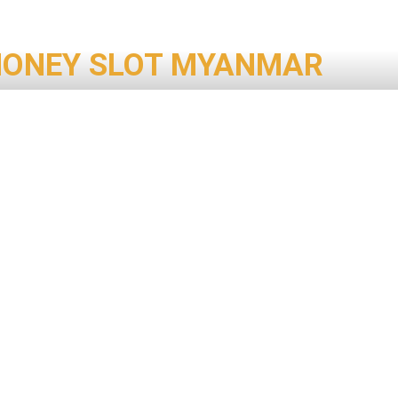
MONEY SLOT MYANMAR