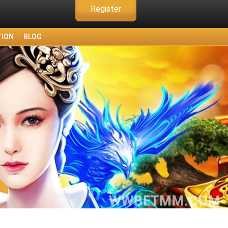
Register
PROMOTION
BLOG