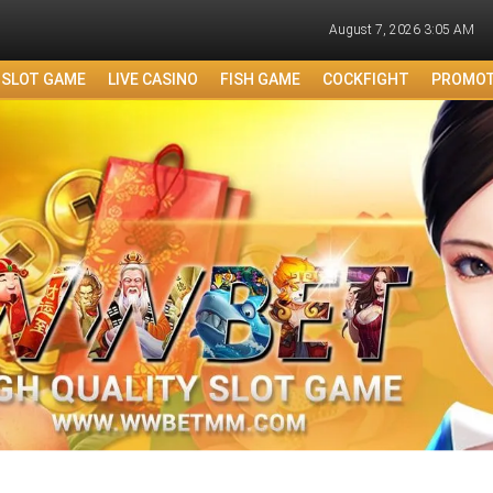
August 7, 2026 3:05 AM
OT GAME
LIVE CASINO
FISH GAME
COCKFIGHT