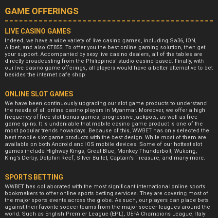
GAME OFFERINGS
LIVE CASINO GAMES
Indeed, we have a wide variety of live casino games, including Sa36, ION,
Allbet, and also CT855. To offer you the best online gaming solution, then get
your support. Accompanied by sexy live casino dealers, all of the tables are
directly broadcasting from the Philippines’ studio casino-based. Finally, with
our live casino game offerings, all players would have a better alternative to bet
besides the internet cafe shop.
ONLINE SLOT GAMES
We have been continuously upgrading our slot game products to understand
the needs of all online casino players in Myanmar. Moreover, we offer a high
frequency of free slot bonus games, progressive jackpots, as well as free
game spins. It is undeniable that mobile casino game product is one of the
most popular trends nowadays. Because of this, WWBET has only selected the
best mobile slot game products with the best design. While most of them are
available on both Android and IOS mobile devices. Some of our hottest slot
games include Highway Kings, Great Blue, Monkey Thunderbolt, Wukong,
King’s Derby, Dolphin Reef, Silver Bullet, Captain’s Treasure, and many more.
SPORTS BETTING
WWBET has collaborated with the most significant international online sports
bookmakers to offer online sports betting services. They are covering most of
the major sports events across the globe. As such, our players can place bets
against their favorite soccer teams from the major soccer leagues around the
world. Such as English Premier League (EPL), UEFA Champions League, Italy