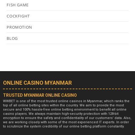
FISH GAME
COCKFIGHT
PROMOTION
BLOG
ONLINE CASINO MYANMAR
TRUSTED MYANMAR ONLINE CASINO
WWBET is one of the most trusted online casinos in Myanmar, which ranks the
top of all online betting sites within the country. We aim to provide the most
secure and 100% hassle-free online betting environment to benefit all online
casino players. We always maintain high-security protection with 128-bit
encryption to ensure the safety and confidentiality of our customers’ data. Also,
we are working closely with some of the most experienced IT experts. In order
to scrutinize the system credibility of our online betting platform constantly.