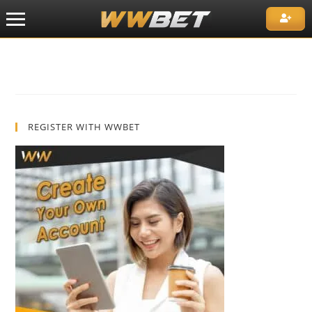
REGISTER WITH WWBET