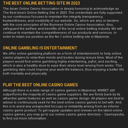
THE BEST ONLINE BETTING SITE IN 2023
The Asian Online Casino Association is deeply honoring to acknowledge as
The Best Asia’s Online Betting Site in 2023. The credentials are fully supported
by our continuous focuses to maintain the integrity, transparency,
trustworthiness, and credibility of our website. So, which are also in tandem
with the core principles of the Burmese Online Casino Association. Also,
safeguard the welfare and benefits of the local online betting industry. We will
continue to maintain the competitiveness of our products and services. In
order to retain our position as the No.1 online betting site in Myanmar.
ONLINE GAMBLING IS ENTERTAINMENT
We offer online gambling platform as a form of entertainment, to help online
casino players to relax their minds and bodies during leisure time. Most of the
players would find online gambling highly entertaining, joyful, and exciting,
which is also a healthy dose to ease their stress level arising from works. This
gambling style could improve your work-life balance, thus enjoying a better life
both mentally and physically.
PLAY THE BEST ONLINE CASINO GAMES
Although there is a wide range of casino games in Myanmar, WWBET still
outperforms the majority of casino game suppliers. We are firmly back by its
attractive game features as well as casino game design. All players are best to
advise to continuously seek for the best online casino games to bet with. And
this is to avoid any unexpected hiccups or instability arising from an inferior
casino game product. To get regular updates and reviews on the latest online
casino games, you may go to our online casino game directory – Casinopedia,
to find out more information.