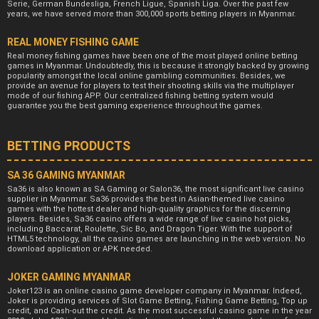
Serie, German Bundesliga, French Ligue, Spanish Liga. Over the past few
years, we have served more than 300,000 sports betting players in Myanmar.
REAL MONEY FISHING GAME
Real money fishing games have been one of the most played online betting
games in Myanmar. Undoubtedly, this is because it strongly backed by growing
popularity amongst the local online gambling communities. Besides, we
provide an avenue for players to test their shooting skills via the multiplayer
mode of our fishing APP. Our centralized fishing betting system would
guarantee you the best gaming experience throughout the games.
BETTING PRODUCTS
SA 36 GAMING MYANMAR
Sa36 is also known as SA Gaming or Salon36, the most significant live casino
supplier in Myanmar. Sa36 provides the best in Asian-themed live casino
games with the hottest dealer and high-quality graphics for the discerning
players. Besides, Sa36 casino offers a wide range of live casino hot picks,
including Baccarat, Roulette, Sic Bo, and Dragon Tiger. With the support of
HTML5 technology, all the casino games are launching in the web version. No
download application or APK needed.
JOKER GAMING MYANMAR
Joker123 is an online casino game developer company in Myanmar. Indeed,
Joker is providing services of Slot Game Betting, Fishing Game Betting, Top up
credit, and Cash-out the credit. As the most successful casino game in the year