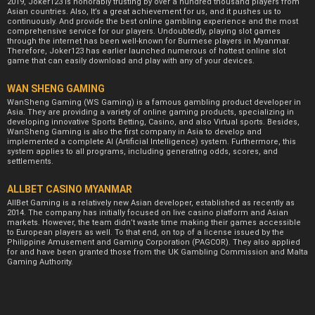
2019, Joker123 is honorably trusting by over a hundred thousand players from
Asian countries. Also, It’s a great achievement for us, and it pushes us to
continuously. And provide the best online gambling experience and the most
comprehensive service for our players. Undoubtedly, playing slot games
through the internet has been well-known for Burmese players in Myanmar.
Therefore, Joker123 has earlier launched numerous of hottest online slot
game that can easily download and play with any of your devices.
WAN SHENG GAMING
WanSheng Gaming (WS Gaming) is a famous gambling product developer in
Asia. They are providing a variety of online gaming products, specializing in
developing innovative Sports Betting, Casino, and also Virtual sports. Besides,
WanSheng Gaming is also the first company in Asia to develop and
implemented a complete AI (Artificial Intelligence) system. Furthermore, this
system applies to all programs, including generating odds, scores, and
settlements.
ALLBET CASINO MYANMAR
AllBet Gaming is a relatively new Asian developer, established as recently as
2014. The company has initially focused on live casino platform and Asian
markets. However, the team didn’t waste time making their games accessible
to European players as well. To that end, on top of a license issued by the
Philippine Amusement and Gaming Corporation (PAGCOR). They also applied
for and have been granted those from the UK Gambling Commission and Malta
Gaming Authority.