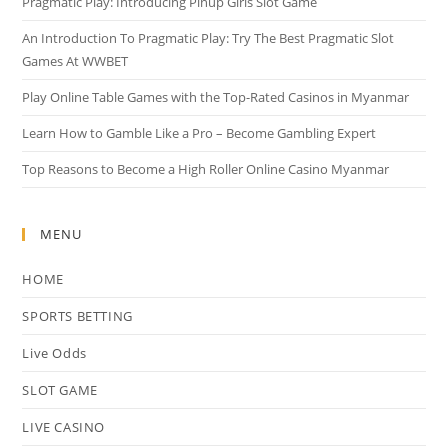
Pragmatic Play: Introducing Pinup Girls Slot Game
An Introduction To Pragmatic Play: Try The Best Pragmatic Slot
Games At WWBET
Play Online Table Games with the Top-Rated Casinos in Myanmar
Learn How to Gamble Like a Pro – Become Gambling Expert
Top Reasons to Become a High Roller Online Casino Myanmar
MENU
HOME
SPORTS BETTING
Live Odds
SLOT GAME
LIVE CASINO