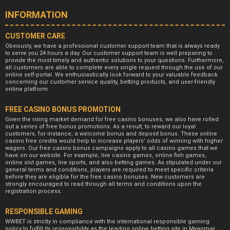
INFORMATION
CUSTOMER CARE
Obviously, we have a professional customer support team that is always ready
to serve you 24 hours a day. Our customer support team is well preparing to
provide the most timely and authentic solutions to your questions. Furthermore,
all customers are able to complete every single request through the use of our
online self-portal. We enthusiastically look forward to your valuable feedback
concerning our customer service quality, betting products, and user-friendly
online platform.
FREE CASINO BONUS PROMOTION
Given the rising market demand for free casino bonuses, we also have rolled
out a series of free bonus promotions. As a result, to reward our loyal
customers, for instance, a welcome bonus and deposit bonus. These online
casino free credits would help to increase players’ odds of winning with higher
wagers. Our free casino bonus campaigns apply to all casino games that we
have on our website. For example, live casino games, online fish games,
online slot games, live sports, and also betting games. As stipulated under our
general terms and conditions, players are required to meet specific criteria
before they are eligible for the free casino bonuses. New customers are
strongly encouraged to read through all terms and conditions upon the
registration process.
RESPONSIBLE GAMING
WWBET is strictly in compliance with the international responsible gaming
policy to fulfill its responsibility as the leading online betting site in Myanmar.