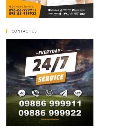
CONTACT US