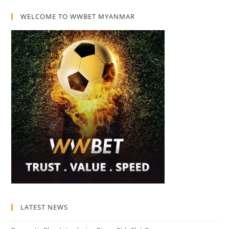
WELCOME TO WWBET MYANMAR
LATEST NEWS