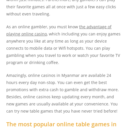
their favorite games all at once with just a few easy clicks
without even traveling.
As an online gambler, you must know
the advantage of
playing online casino
, which including you can enjoy games
anywhere you like at any time as long as your device
connects to mobile data or Wifi hotspots. You can play
gambling when you travel to work or watch your favorite TV
program or drinking coffee.
Amazingly, online casinos in Myanmar are available 24
hours every day non-stop. You can even get the best
promotions with extra cash to gamble and withdraw more.
Besides, online casinos keep updating every month, and
new games are usually available at your convenience. You
can try new table games that you have never tried before!
The most popular online table games in