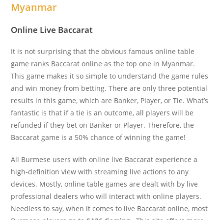
Myanmar
Online Live Baccarat
It is not surprising that the obvious famous online table
game ranks Baccarat online as the top one in Myanmar.
This game makes it so simple to understand the game rules
and win money from betting. There are only three potential
results in this game, which are Banker, Player, or Tie. What’s
fantastic is that if a tie is an outcome, all players will be
refunded if they bet on Banker or Player. Therefore, the
Baccarat game is a 50% chance of winning the game!
All Burmese users with online live Baccarat experience a
high-definition view with streaming live actions to any
devices. Mostly, online table games are dealt with by live
professional dealers who will interact with online players.
Needless to say, when it comes to live Baccarat online, most