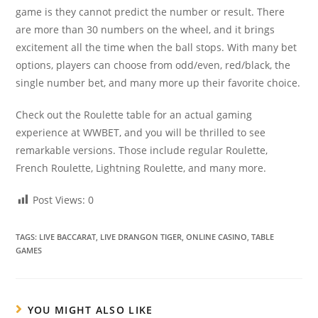
game is they cannot predict the number or result. There
are more than 30 numbers on the wheel, and it brings
excitement all the time when the ball stops. With many bet
options, players can choose from odd/even, red/black, the
single number bet, and many more up their favorite choice.
Check out the Roulette table for an actual gaming
experience at WWBET, and you will be thrilled to see
remarkable versions. Those include regular Roulette,
French Roulette, Lightning Roulette, and many more.
Post Views:
0
TAGS
:
LIVE BACCARAT
,
LIVE DRANGON TIGER
,
ONLINE CASINO
,
TABLE
GAMES
YOU MIGHT ALSO LIKE