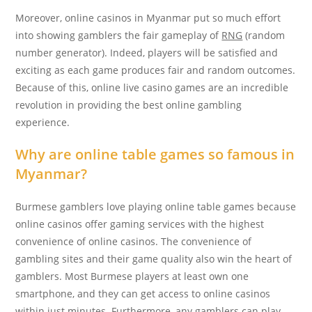
Moreover, online casinos in Myanmar put so much effort
into showing gamblers the fair gameplay of
RNG
(random
number generator). Indeed, players will be satisfied and
exciting as each game produces fair and random outcomes.
Because of this, online live casino games are an incredible
revolution in providing the best online gambling
experience.
Why are online table games so famous in
Myanmar?
Burmese gamblers love playing online table games because
online casinos offer gaming services with the highest
convenience of online casinos. The convenience of
gambling sites and their game quality also win the heart of
gamblers. Most Burmese players at least own one
smartphone, and they can get access to online casinos
within just minutes. Furthermore, any gamblers can play