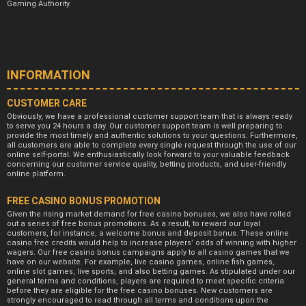
Gaming Authority.
INFORMATION
CUSTOMER CARE
Obviously, we have a professional customer support team that is always ready
to serve you 24 hours a day. Our customer support team is well preparing to
provide the most timely and authentic solutions to your questions. Furthermore,
all customers are able to complete every single request through the use of our
online self-portal. We enthusiastically look forward to your valuable feedback
concerning our customer service quality, betting products, and user-friendly
online platform.
FREE CASINO BONUS PROMOTION
Given the rising market demand for free casino bonuses, we also have rolled
out a series of free bonus promotions. As a result, to reward our loyal
customers, for instance, a welcome bonus and deposit bonus. These online
casino free credits would help to increase players’ odds of winning with higher
wagers. Our free casino bonus campaigns apply to all casino games that we
have on our website. For example, live casino games, online fish games,
online slot games, live sports, and also betting games. As stipulated under our
general terms and conditions, players are required to meet specific criteria
before they are eligible for the free casino bonuses. New customers are
strongly encouraged to read through all terms and conditions upon the