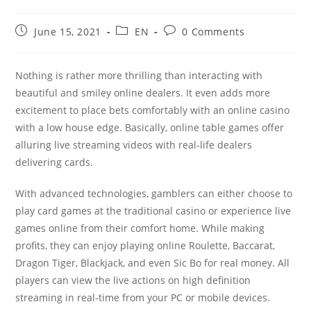
June 15, 2021
EN
0 Comments
Nothing is rather more thrilling than interacting with
beautiful and smiley online dealers. It even adds more
excitement to place bets comfortably with an online casino
with a low house edge. Basically, online table games offer
alluring live streaming videos with real-life dealers
delivering cards.
With advanced technologies, gamblers can either choose to
play card games at the traditional casino or experience live
games online from their comfort home. While making
profits, they can enjoy playing online Roulette, Baccarat,
Dragon Tiger, Blackjack, and even Sic Bo for real money. All
players can view the live actions on high definition
streaming in real-time from your PC or mobile devices.