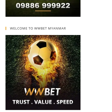
WELCOME TO WWBET MYANMAR