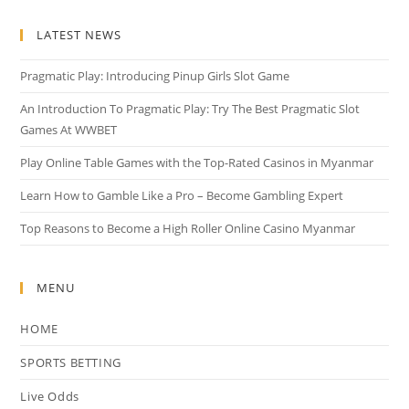
LATEST NEWS
Pragmatic Play: Introducing Pinup Girls Slot Game
An Introduction To Pragmatic Play: Try The Best Pragmatic Slot
Games At WWBET
Play Online Table Games with the Top-Rated Casinos in Myanmar
Learn How to Gamble Like a Pro – Become Gambling Expert
Top Reasons to Become a High Roller Online Casino Myanmar
MENU
HOME
SPORTS BETTING
Live Odds