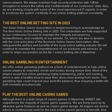
casino players. We always maintain high-security protection with 128-bit
encryption to ensure the safety and confidentiality of our customers’ data. Also,
we are working closely with some of the most experienced IT experts. In order
to scrutinize the system credibility of our online betting platform constantly.
THE BEST ONLINE BETTING SITE IN 2023
The Asian Online Casino Association is deeply honoring to acknowledge as
The Best Asia’s Online Betting Site in 2023. The credentials are fully supported
by our continuous focuses to maintain the integrity, transparency,
trustworthiness, and credibility of our website. So, which are also in tandem
with the core principles of the Burmese Online Casino Association. Also,
safeguard the welfare and benefits of the local online betting industry. We will
continue to maintain the competitiveness of our products and services. In
order to retain our position as the No.1 online betting site in Myanmar.
ONLINE GAMBLING IS ENTERTAINMENT
We offer online gambling platform as a form of entertainment, to help online
casino players to relax their minds and bodies during leisure time. Most of the
players would find online gambling highly entertaining, joyful, and exciting,
which is also a healthy dose to ease their stress level arising from works. This
gambling style could improve your work-life balance, thus enjoying a better life
both mentally and physically.
PLAY THE BEST ONLINE CASINO GAMES
Although there is a wide range of casino games in Myanmar, WWBET still
outperforms the majority of casino game suppliers. We are firmly back by its
attractive game features as well as casino game design. All players are best to
advise to continuously seek for the best online casino games to bet with. And