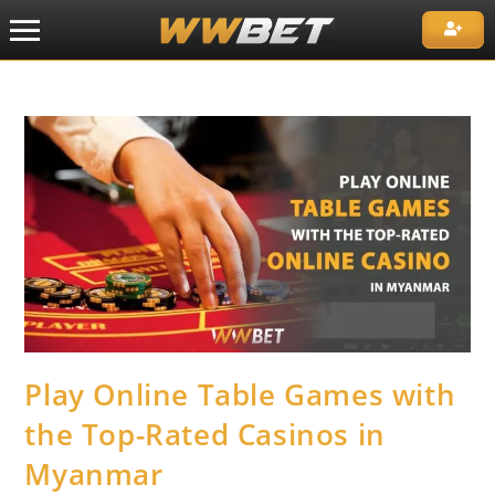
Play Online Table Games with
the Top-Rated Casinos in
Myanmar