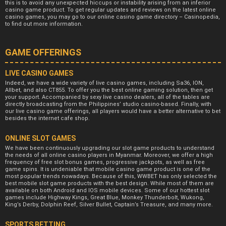
this is to avoid any unexpected hiccups or instability arising from an inferior
casino game product. To get regular updates and reviews on the latest online
casino games, you may go to our online casino game directory – Casinopedia,
to find out more information.
GAME OFFERINGS
LIVE CASINO GAMES
Indeed, we have a wide variety of live casino games, including Sa36, ION,
Allbet, and also CT855. To offer you the best online gaming solution, then get
your support. Accompanied by sexy live casino dealers, all of the tables are
directly broadcasting from the Philippines’ studio casino-based. Finally, with
our live casino game offerings, all players would have a better alternative to bet
besides the internet cafe shop.
ONLINE SLOT GAMES
We have been continuously upgrading our slot game products to understand
the needs of all online casino players in Myanmar. Moreover, we offer a high
frequency of free slot bonus games, progressive jackpots, as well as free
game spins. It is undeniable that mobile casino game product is one of the
most popular trends nowadays. Because of this, WWBET has only selected the
best mobile slot game products with the best design. While most of them are
available on both Android and IOS mobile devices. Some of our hottest slot
games include Highway Kings, Great Blue, Monkey Thunderbolt, Wukong,
King’s Derby, Dolphin Reef, Silver Bullet, Captain’s Treasure, and many more.
SPORTS BETTING