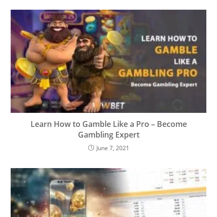
Learn How to Gamble Like a Pro – Become
Gambling Expert
June 7, 2021