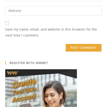
Save my name, email, and website in this browser for the
next time I comment.
REGISTER WITH WWBET