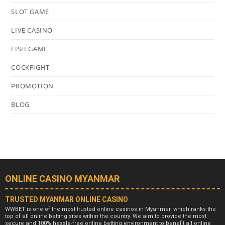
SLOT GAME
LIVE CASINO
FISH GAME
COCKFIGHT
PROMOTION
BLOG
ONLINE CASINO MYANMAR
TRUSTED MYANMAR ONLINE CASINO
WWBET is one of the most trusted online casinos in Myanmar, which ranks the
top of all online betting sites within the country. We aim to provide the most
secure and 100% hassle-free online betting environment to benefit all online