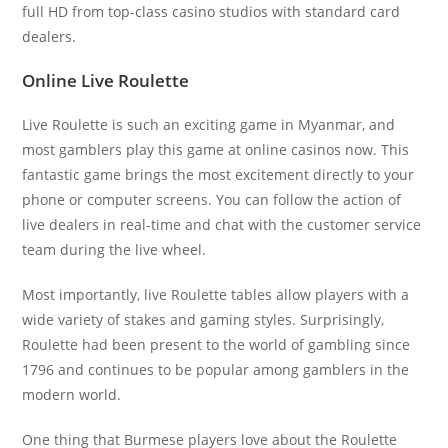
full HD from top-class casino studios with standard card
dealers.
Online Live Roulette
Live Roulette is such an exciting game in Myanmar, and
most gamblers play this game at online casinos now. This
fantastic game brings the most excitement directly to your
phone or computer screens. You can follow the action of
live dealers in real-time and chat with the customer service
team during the live wheel.
Most importantly, live Roulette tables allow players with a
wide variety of stakes and gaming styles. Surprisingly,
Roulette had been present to the world of gambling since
1796 and continues to be popular among gamblers in the
modern world.
One thing that Burmese players love about the Roulette