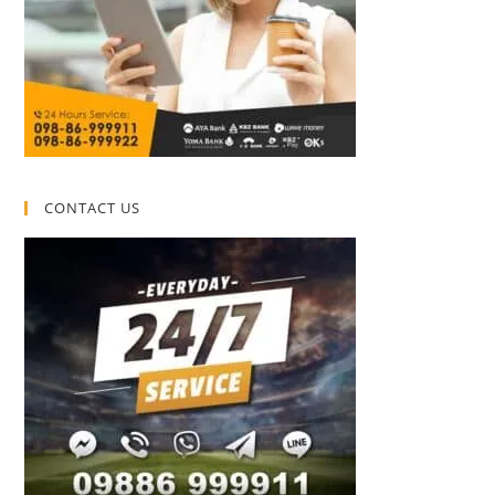
CONTACT US