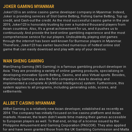
JOKER GAMING MYANMAR
Joker123 is an online casino game developer company in Myanmar. Indeed,
Joker is providing services of Slot Game Betting, Fishing Game Betting, Top up
credit, and Cash-out the credit. As the most successful casino game in the year
2019, Joker123 is honorably trusting by over a hundred thousand players from
Asian countries. Also, It’s a great achievement for us, and it pushes us to
continuously. And provide the best online gambling experience and the most
comprehensive service for our players. Undoubtedly, playing slot games
through the internet has been well-known for Burmese players in Myanmar.
Therefore, Joker123 has earlier launched numerous of hottest online slot
game that can easily download and play with any of your devices.
WAN SHENG GAMING
WanSheng Gaming (WS Gaming) is a famous gambling product developer in
Asia. They are providing a variety of online gaming products, specializing in
developing innovative Sports Betting, Casino, and also Virtual sports. Besides,
WanSheng Gaming is also the first company in Asia to develop and
implemented a complete AI (Artificial Intelligence) system. Furthermore, this
system applies to all programs, including generating odds, scores, and
settlements.
ALLBET CASINO MYANMAR
AllBet Gaming is a relatively new Asian developer, established as recently as
2014. The company has initially focused on live casino platform and Asian
markets. However, the team didn’t waste time making their games accessible
to European players as well. To that end, on top of a license issued by the
Philippine Amusement and Gaming Corporation (PAGCOR). They also applied
for and have been granted those from the UK Gambling Commission and Malta