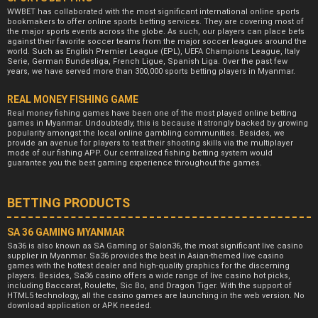
WWBET has collaborated with the most significant international online sports
bookmakers to offer online sports betting services. They are covering most of
the major sports events across the globe. As such, our players can place bets
against their favorite soccer teams from the major soccer leagues around the
world. Such as English Premier League (EPL), UEFA Champions League, Italy
Serie, German Bundesliga, French Ligue, Spanish Liga. Over the past few
years, we have served more than 300,000 sports betting players in Myanmar.
REAL MONEY FISHING GAME
Real money fishing games have been one of the most played online betting
games in Myanmar. Undoubtedly, this is because it strongly backed by growing
popularity amongst the local online gambling communities. Besides, we
provide an avenue for players to test their shooting skills via the multiplayer
mode of our fishing APP. Our centralized fishing betting system would
guarantee you the best gaming experience throughout the games.
BETTING PRODUCTS
SA 36 GAMING MYANMAR
Sa36 is also known as SA Gaming or Salon36, the most significant live casino
supplier in Myanmar. Sa36 provides the best in Asian-themed live casino
games with the hottest dealer and high-quality graphics for the discerning
players. Besides, Sa36 casino offers a wide range of live casino hot picks,
including Baccarat, Roulette, Sic Bo, and Dragon Tiger. With the support of
HTML5 technology, all the casino games are launching in the web version. No
download application or APK needed.