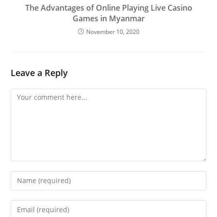
The Advantages of Online Playing Live Casino
Games in Myanmar
November 10, 2020
Leave a Reply