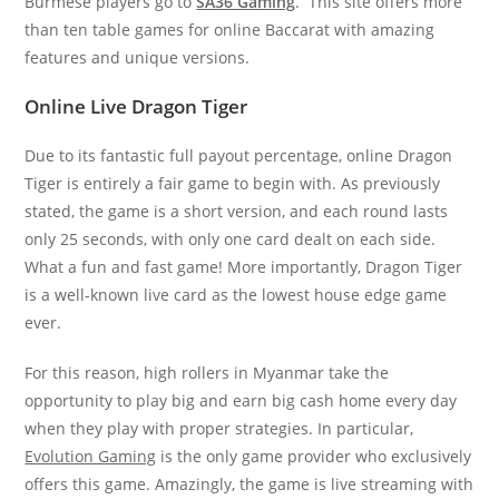
Burmese players go to
SA36 Gaming
. This site offers more
than ten table games for online Baccarat with amazing
features and unique versions.
Online Live Dragon Tiger
Due to its fantastic full payout percentage, online Dragon
Tiger is entirely a fair game to begin with. As previously
stated, the game is a short version, and each round lasts
only 25 seconds, with only one card dealt on each side.
What a fun and fast game! More importantly, Dragon Tiger
is a well-known live card as the lowest house edge game
ever.
For this reason, high rollers in Myanmar take the
opportunity to play big and earn big cash home every day
when they play with proper strategies. In particular,
Evolution Gaming
is the only game provider who exclusively
offers this game. Amazingly, the game is live streaming with