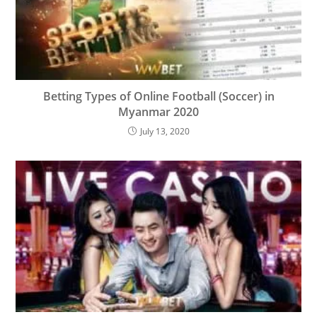
Betting Types of Online Football (Soccer) in
Myanmar 2020
July 13, 2020