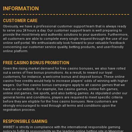
INFORMATION
CUSTOMER CARE
Obviously, we have a professional customer support team that is always ready
to serve you 24 hours a day. Our customer support team is well preparing to
provide the most timely and authentic solutions to your questions. Furthermore,
all customers are able to complete every single request through the use of our
online self-portal. We enthusiastically look forward to your valuable feedback
concerning our customer service quality, betting products, and user-friendly
online platform.
FREE CASINO BONUS PROMOTION
Given the rising market demand for free casino bonuses, we also have rolled
out a series of free bonus promotions. As a result, to reward our loyal
customers, for instance, a welcome bonus and deposit bonus. These online
casino free credits would help to increase players’ odds of winning with higher
wagers. Our free casino bonus campaigns apply to all casino games that we
have on our website. For example, live casino games, online fish games,
online slot games, live sports, and also betting games. As stipulated under our
general terms and conditions, players are required to meet specific criteria
before they are eligible for the free casino bonuses. New customers are
strongly encouraged to read through all terms and conditions upon the
registration process.
RESPONSIBLE GAMING
WWBET is strictly in compliance with the international responsible gaming
policy to fulfill its responsibility as the leading online betting site in Myanmar.