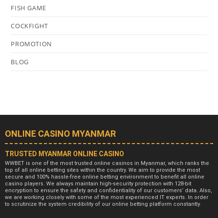
FISH GAME
COCKFIGHT
PROMOTION
BLOG
ONLINE CASINO MYANMAR
TRUSTED MYANMAR ONLINE CASINO
WWBET is one of the most trusted online casinos in Myanmar, which ranks the
top of all online betting sites within the country. We aim to provide the most
secure and 100% hassle-free online betting environment to benefit all online
casino players. We always maintain high-security protection with 128-bit
encryption to ensure the safety and confidentiality of our customers’ data. Also,
we are working closely with some of the most experienced IT experts. In order
to scrutinize the system credibility of our online betting platform constantly.