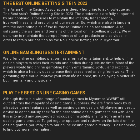
THE BEST ONLINE BETTING SITE IN 2023
The Asian Online Casino Association is deeply honoring to acknowledge as
The Best Asia’s Online Betting Site in 2023. The credentials are fully supported
by our continuous focuses to maintain the integrity, transparency,
trustworthiness, and credibility of our website. So, which are also in tandem
with the core principles of the Burmese Online Casino Association. Also,
safeguard the welfare and benefits of the local online betting industry. We will
continue to maintain the competitiveness of our products and services. In
order to retain our position as the No.1 online betting site in Myanmar.
ONLINE GAMBLING IS ENTERTAINMENT
We offer online gambling platform as a form of entertainment, to help online
casino players to relax their minds and bodies during leisure time. Most of the
players would find online gambling highly entertaining, joyful, and exciting,
which is also a healthy dose to ease their stress level arising from works. This
gambling style could improve your work-life balance, thus enjoying a better life
both mentally and physically.
PLAY THE BEST ONLINE CASINO GAMES
Although there is a wide range of casino games in Myanmar, WWBET still
outperforms the majority of casino game suppliers. We are firmly back by its
attractive game features as well as casino game design. All players are best to
advise to continuously seek for the best online casino games to bet with. And
this is to avoid any unexpected hiccups or instability arising from an inferior
casino game product. To get regular updates and reviews on the latest online
casino games, you may go to our online casino game directory – Casinopedia,
to find out more information.