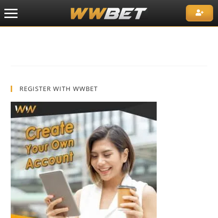
REGISTER WITH WWBET