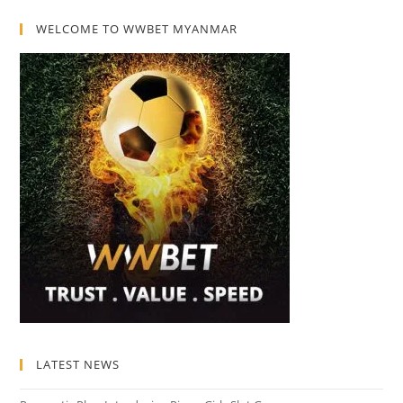
WELCOME TO WWBET MYANMAR
LATEST NEWS