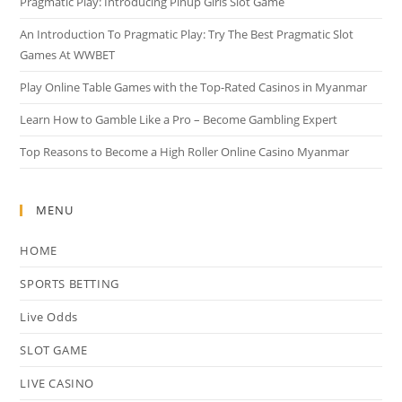
Pragmatic Play: Introducing Pinup Girls Slot Game
An Introduction To Pragmatic Play: Try The Best Pragmatic Slot
Games At WWBET
Play Online Table Games with the Top-Rated Casinos in Myanmar
Learn How to Gamble Like a Pro – Become Gambling Expert
Top Reasons to Become a High Roller Online Casino Myanmar
MENU
HOME
SPORTS BETTING
Live Odds
SLOT GAME
LIVE CASINO