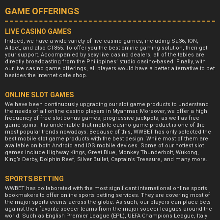
GAME OFFERINGS
LIVE CASINO GAMES
Indeed, we have a wide variety of live casino games, including Sa36, ION,
Allbet, and also CT855. To offer you the best online gaming solution, then get
your support. Accompanied by sexy live casino dealers, all of the tables are
directly broadcasting from the Philippines’ studio casino-based. Finally, with
our live casino game offerings, all players would have a better alternative to bet
besides the internet cafe shop.
ONLINE SLOT GAMES
We have been continuously upgrading our slot game products to understand
the needs of all online casino players in Myanmar. Moreover, we offer a high
frequency of free slot bonus games, progressive jackpots, as well as free
game spins. It is undeniable that mobile casino game product is one of the
most popular trends nowadays. Because of this, WWBET has only selected the
best mobile slot game products with the best design. While most of them are
available on both Android and IOS mobile devices. Some of our hottest slot
games include Highway Kings, Great Blue, Monkey Thunderbolt, Wukong,
King’s Derby, Dolphin Reef, Silver Bullet, Captain’s Treasure, and many more.
SPORTS BETTING
WWBET has collaborated with the most significant international online sports
bookmakers to offer online sports betting services. They are covering most of
the major sports events across the globe. As such, our players can place bets
against their favorite soccer teams from the major soccer leagues around the
world. Such as English Premier League (EPL), UEFA Champions League, Italy