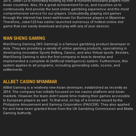
2019, Joker123 is honorably trusting by over a hundred thousand players from
Asian countries. Also, It’s a great achievement for us, and it pushes us to
continuously. And provide the best online gambling experience and the most
comprehensive service for our players. Undoubtedly, playing slot games
through the internet has been well-known for Burmese players in Myanmar.
Therefore, Joker123 has earlier launched numerous of hottest online slot
game that can easily download and play with any of your devices.
WAN SHENG GAMING
WanSheng Gaming (WS Gaming) is a famous gambling product developer in
Asia. They are providing a variety of online gaming products, specializing in
developing innovative Sports Betting, Casino, and also Virtual sports. Besides,
WanSheng Gaming is also the first company in Asia to develop and
implemented a complete AI (Artificial Intelligence) system. Furthermore, this
system applies to all programs, including generating odds, scores, and
settlements.
ALLBET CASINO MYANMAR
AllBet Gaming is a relatively new Asian developer, established as recently as
2014. The company has initially focused on live casino platform and Asian
markets. However, the team didn’t waste time making their games accessible
to European players as well. To that end, on top of a license issued by the
Philippine Amusement and Gaming Corporation (PAGCOR). They also applied
for and have been granted those from the UK Gambling Commission and Malta
Gaming Authority.