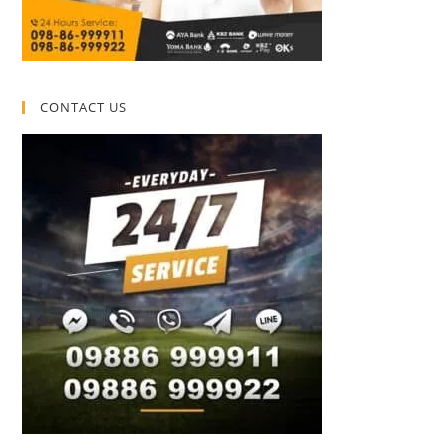
CONTACT US