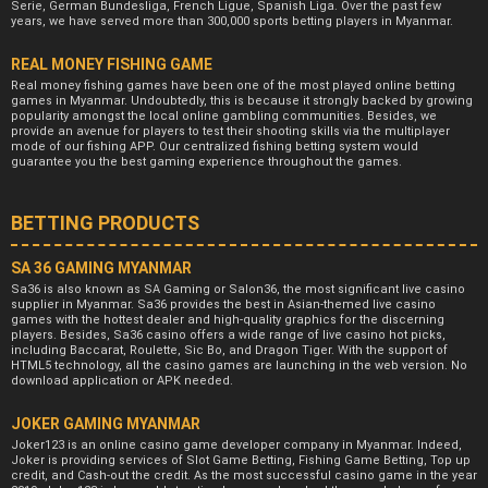
Serie, German Bundesliga, French Ligue, Spanish Liga. Over the past few
years, we have served more than 300,000 sports betting players in Myanmar.
REAL MONEY FISHING GAME
Real money fishing games have been one of the most played online betting
games in Myanmar. Undoubtedly, this is because it strongly backed by growing
popularity amongst the local online gambling communities. Besides, we
provide an avenue for players to test their shooting skills via the multiplayer
mode of our fishing APP. Our centralized fishing betting system would
guarantee you the best gaming experience throughout the games.
BETTING PRODUCTS
SA 36 GAMING MYANMAR
Sa36 is also known as SA Gaming or Salon36, the most significant live casino
supplier in Myanmar. Sa36 provides the best in Asian-themed live casino
games with the hottest dealer and high-quality graphics for the discerning
players. Besides, Sa36 casino offers a wide range of live casino hot picks,
including Baccarat, Roulette, Sic Bo, and Dragon Tiger. With the support of
HTML5 technology, all the casino games are launching in the web version. No
download application or APK needed.
JOKER GAMING MYANMAR
Joker123 is an online casino game developer company in Myanmar. Indeed,
Joker is providing services of Slot Game Betting, Fishing Game Betting, Top up
credit, and Cash-out the credit. As the most successful casino game in the year