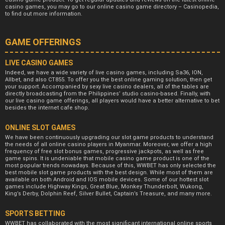
casino games, you may go to our online casino game directory – Casinopedia,
to find out more information.
GAME OFFERINGS
LIVE CASINO GAMES
Indeed, we have a wide variety of live casino games, including Sa36, ION,
Allbet, and also CT855. To offer you the best online gaming solution, then get
your support. Accompanied by sexy live casino dealers, all of the tables are
directly broadcasting from the Philippines’ studio casino-based. Finally, with
our live casino game offerings, all players would have a better alternative to bet
besides the internet cafe shop.
ONLINE SLOT GAMES
We have been continuously upgrading our slot game products to understand
the needs of all online casino players in Myanmar. Moreover, we offer a high
frequency of free slot bonus games, progressive jackpots, as well as free
game spins. It is undeniable that mobile casino game product is one of the
most popular trends nowadays. Because of this, WWBET has only selected the
best mobile slot game products with the best design. While most of them are
available on both Android and IOS mobile devices. Some of our hottest slot
games include Highway Kings, Great Blue, Monkey Thunderbolt, Wukong,
King’s Derby, Dolphin Reef, Silver Bullet, Captain’s Treasure, and many more.
SPORTS BETTING
WWBET has collaborated with the most significant international online sports