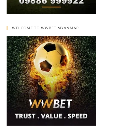
WELCOME TO WWBET MYANMAR