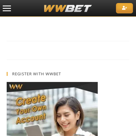
REGISTER WITH WWBET