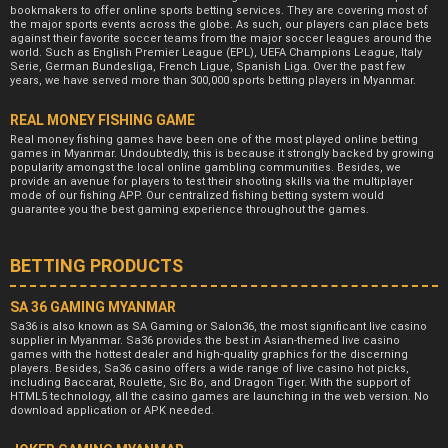
bookmakers to offer online sports betting services. They are covering most of
the major sports events across the globe. As such, our players can place bets
against their favorite soccer teams from the major soccer leagues around the
world. Such as English Premier League (EPL), UEFA Champions League, Italy
Serie, German Bundesliga, French Ligue, Spanish Liga. Over the past few
years, we have served more than 300,000 sports betting players in Myanmar.
REAL MONEY FISHING GAME
Real money fishing games have been one of the most played online betting
games in Myanmar. Undoubtedly, this is because it strongly backed by growing
popularity amongst the local online gambling communities. Besides, we
provide an avenue for players to test their shooting skills via the multiplayer
mode of our fishing APP. Our centralized fishing betting system would
guarantee you the best gaming experience throughout the games.
BETTING PRODUCTS
SA 36 GAMING MYANMAR
Sa36 is also known as SA Gaming or Salon36, the most significant live casino
supplier in Myanmar. Sa36 provides the best in Asian-themed live casino
games with the hottest dealer and high-quality graphics for the discerning
players. Besides, Sa36 casino offers a wide range of live casino hot picks,
including Baccarat, Roulette, Sic Bo, and Dragon Tiger. With the support of
HTML5 technology, all the casino games are launching in the web version. No
download application or APK needed.