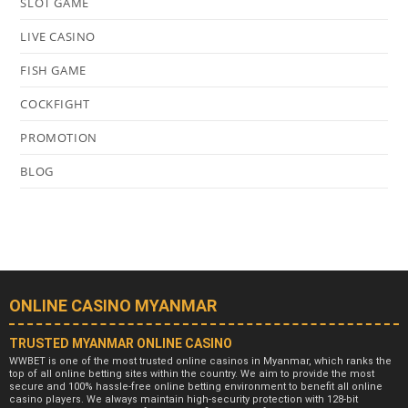
SLOT GAME
LIVE CASINO
FISH GAME
COCKFIGHT
PROMOTION
BLOG
ONLINE CASINO MYANMAR
TRUSTED MYANMAR ONLINE CASINO
WWBET is one of the most trusted online casinos in Myanmar, which ranks the
top of all online betting sites within the country. We aim to provide the most
secure and 100% hassle-free online betting environment to benefit all online
casino players. We always maintain high-security protection with 128-bit