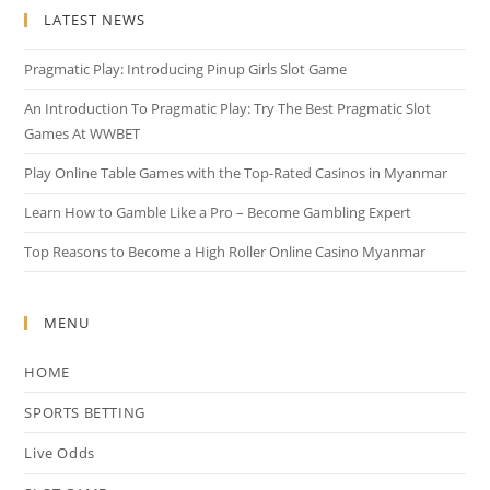
LATEST NEWS
Pragmatic Play: Introducing Pinup Girls Slot Game
An Introduction To Pragmatic Play: Try The Best Pragmatic Slot
Games At WWBET
Play Online Table Games with the Top-Rated Casinos in Myanmar
Learn How to Gamble Like a Pro – Become Gambling Expert
Top Reasons to Become a High Roller Online Casino Myanmar
MENU
HOME
SPORTS BETTING
Live Odds