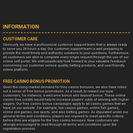
INFORMATION
CUSTOMER CARE
Obviously, we have a professional customer support team that is always ready
to serve you 24 hours a day. Our customer support team is well preparing to
provide the most timely and authentic solutions to your questions. Furthermore,
all customers are able to complete every single request through the use of our
online self-portal. We enthusiastically look forward to your valuable feedback
concerning our customer service quality, betting products, and user-friendly
online platform.
FREE CASINO BONUS PROMOTION
Given the rising market demand for free casino bonuses, we also have rolled
out a series of free bonus promotions. As a result, to reward our loyal
customers, for instance, a welcome bonus and deposit bonus. These online
casino free credits would help to increase players’ odds of winning with higher
wagers. Our free casino bonus campaigns apply to all casino games that we
have on our website. For example, live casino games, online fish games,
online slot games, live sports, and also betting games. As stipulated under our
general terms and conditions, players are required to meet specific criteria
before they are eligible for the free casino bonuses. New customers are
strongly encouraged to read through all terms and conditions upon the
registration process.