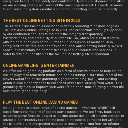
encryption to ensure the safety and confidentiality of our customers’ data. Also,
we are working closely with some of the most experienced IT experts. In order
to scrutinize the system credibility of our online betting platform constantly.
THE BEST ONLINE BETTING SITE IN 2023
The Asian Online Casino Association is deeply honoring to acknowledge as
The Best Asia’s Online Betting Site in 2023. The credentials are fully supported
by our continuous focuses to maintain the integrity, transparency,
trustworthiness, and credibility of our website. So, which are also in tandem
with the core principles of the Burmese Online Casino Association. Also,
safeguard the welfare and benefits of the local online betting industry. We will
continue to maintain the competitiveness of our products and services. In
order to retain our position as the No.1 online betting site in Myanmar.
ONLINE GAMBLING IS ENTERTAINMENT
We offer online gambling platform as a form of entertainment, to help online
casino players to relax their minds and bodies during leisure time. Most of the
players would find online gambling highly entertaining, joyful, and exciting,
which is also a healthy dose to ease their stress level arising from works. This
gambling style could improve your work-life balance, thus enjoying a better life
both mentally and physically.
PLAY THE BEST ONLINE CASINO GAMES
Although there is a wide range of casino games in Myanmar, WWBET still
outperforms the majority of casino game suppliers. We are firmly back by its
attractive game features as well as casino game design. All players are best to
advise to continuously seek for the best online casino games to bet with. And
this is to avoid any unexpected hiccups or instability arising from an inferior
casino game product. To get regular updates and reviews on the latest online