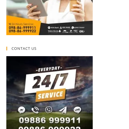
CONTACT US