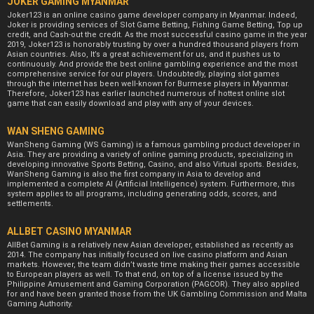
JOKER GAMING MYANMAR
Joker123 is an online casino game developer company in Myanmar. Indeed,
Joker is providing services of Slot Game Betting, Fishing Game Betting, Top up
credit, and Cash-out the credit. As the most successful casino game in the year
2019, Joker123 is honorably trusting by over a hundred thousand players from
Asian countries. Also, It’s a great achievement for us, and it pushes us to
continuously. And provide the best online gambling experience and the most
comprehensive service for our players. Undoubtedly, playing slot games
through the internet has been well-known for Burmese players in Myanmar.
Therefore, Joker123 has earlier launched numerous of hottest online slot
game that can easily download and play with any of your devices.
WAN SHENG GAMING
WanSheng Gaming (WS Gaming) is a famous gambling product developer in
Asia. They are providing a variety of online gaming products, specializing in
developing innovative Sports Betting, Casino, and also Virtual sports. Besides,
WanSheng Gaming is also the first company in Asia to develop and
implemented a complete AI (Artificial Intelligence) system. Furthermore, this
system applies to all programs, including generating odds, scores, and
settlements.
ALLBET CASINO MYANMAR
AllBet Gaming is a relatively new Asian developer, established as recently as
2014. The company has initially focused on live casino platform and Asian
markets. However, the team didn’t waste time making their games accessible
to European players as well. To that end, on top of a license issued by the
Philippine Amusement and Gaming Corporation (PAGCOR). They also applied
for and have been granted those from the UK Gambling Commission and Malta
Gaming Authority.