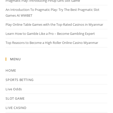
Pragmatic Play: Introducing Pinup Girls Slot Game
An Introduction To Pragmatic Play: Try The Best Pragmatic Slot
Games At WWBET
Play Online Table Games with the Top-Rated Casinos in Myanmar
Learn How to Gamble Like a Pro – Become Gambling Expert
Top Reasons to Become a High Roller Online Casino Myanmar
MENU
HOME
SPORTS BETTING
Live Odds
SLOT GAME
LIVE CASINO