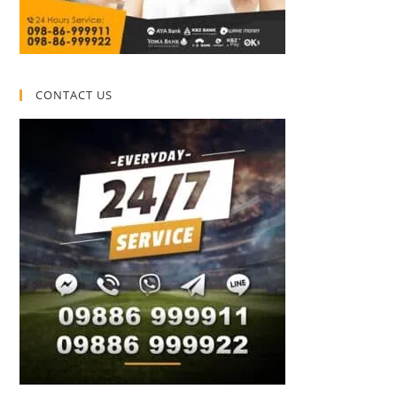
CONTACT US