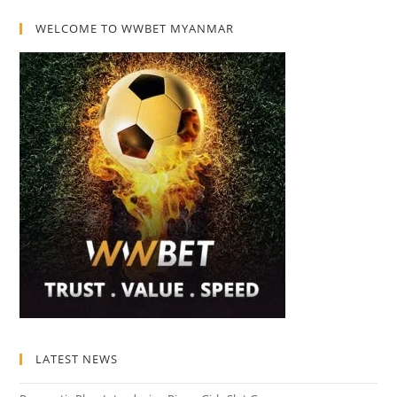
WELCOME TO WWBET MYANMAR
LATEST NEWS