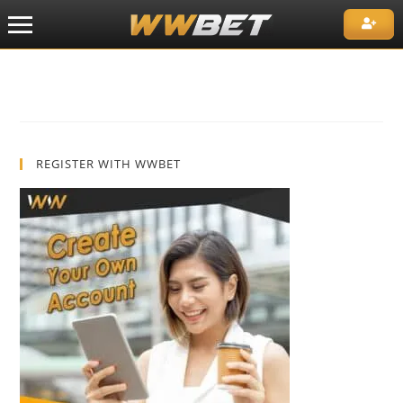
REGISTER WITH WWBET