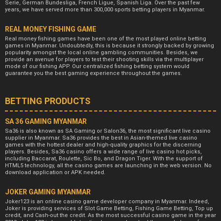
Serie, German Bundesliga, French Ligue, Spanish Liga. Over the past few
years, we have served more than 300,000 sports betting players in Myanmar.
REAL MONEY FISHING GAME
Real money fishing games have been one of the most played online betting
games in Myanmar. Undoubtedly, this is because it strongly backed by growing
popularity amongst the local online gambling communities. Besides, we
provide an avenue for players to test their shooting skills via the multiplayer
mode of our fishing APP. Our centralized fishing betting system would
guarantee you the best gaming experience throughout the games.
BETTING PRODUCTS
SA 36 GAMING MYANMAR
Sa36 is also known as SA Gaming or Salon36, the most significant live casino
supplier in Myanmar. Sa36 provides the best in Asian-themed live casino
games with the hottest dealer and high-quality graphics for the discerning
players. Besides, Sa36 casino offers a wide range of live casino hot picks,
including Baccarat, Roulette, Sic Bo, and Dragon Tiger. With the support of
HTML5 technology, all the casino games are launching in the web version. No
download application or APK needed.
JOKER GAMING MYANMAR
Joker123 is an online casino game developer company in Myanmar. Indeed,
Joker is providing services of Slot Game Betting, Fishing Game Betting, Top up
credit, and Cash-out the credit. As the most successful casino game in the year