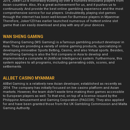
2019, Joker123 is honorably trusting by over a hundred thousand players from
Asian countries. Also, It’s a great achievement for us, and it pushes us to
continuously. And provide the best online gambling experience and the most
comprehensive service for our players. Undoubtedly, playing slot games
through the internet has been well-known for Burmese players in Myanmar.
Therefore, Joker123 has earlier launched numerous of hottest online slot
game that can easily download and play with any of your devices.
WAN SHENG GAMING
WanSheng Gaming (WS Gaming) is a famous gambling product developer in
Asia. They are providing a variety of online gaming products, specializing in
developing innovative Sports Betting, Casino, and also Virtual sports. Besides,
WanSheng Gaming is also the first company in Asia to develop and
implemented a complete AI (Artificial Intelligence) system. Furthermore, this
system applies to all programs, including generating odds, scores, and
settlements.
ALLBET CASINO MYANMAR
AllBet Gaming is a relatively new Asian developer, established as recently as
2014. The company has initially focused on live casino platform and Asian
markets. However, the team didn’t waste time making their games accessible
to European players as well. To that end, on top of a license issued by the
Philippine Amusement and Gaming Corporation (PAGCOR). They also applied
for and have been granted those from the UK Gambling Commission and Malta
Gaming Authority.