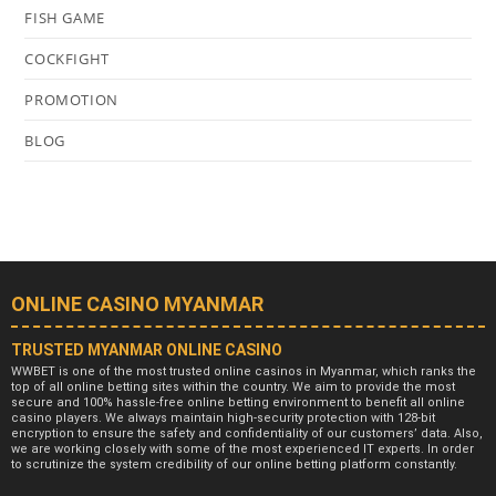
FISH GAME
COCKFIGHT
PROMOTION
BLOG
ONLINE CASINO MYANMAR
TRUSTED MYANMAR ONLINE CASINO
WWBET is one of the most trusted online casinos in Myanmar, which ranks the
top of all online betting sites within the country. We aim to provide the most
secure and 100% hassle-free online betting environment to benefit all online
casino players. We always maintain high-security protection with 128-bit
encryption to ensure the safety and confidentiality of our customers’ data. Also,
we are working closely with some of the most experienced IT experts. In order
to scrutinize the system credibility of our online betting platform constantly.