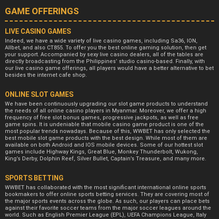
GAME OFFERINGS
LIVE CASINO GAMES
Indeed, we have a wide variety of live casino games, including Sa36, ION,
Allbet, and also CT855. To offer you the best online gaming solution, then get
your support. Accompanied by sexy live casino dealers, all of the tables are
directly broadcasting from the Philippines’ studio casino-based. Finally, with
our live casino game offerings, all players would have a better alternative to bet
besides the internet cafe shop.
ONLINE SLOT GAMES
We have been continuously upgrading our slot game products to understand
the needs of all online casino players in Myanmar. Moreover, we offer a high
frequency of free slot bonus games, progressive jackpots, as well as free
game spins. It is undeniable that mobile casino game product is one of the
most popular trends nowadays. Because of this, WWBET has only selected the
best mobile slot game products with the best design. While most of them are
available on both Android and IOS mobile devices. Some of our hottest slot
games include Highway Kings, Great Blue, Monkey Thunderbolt, Wukong,
King’s Derby, Dolphin Reef, Silver Bullet, Captain’s Treasure, and many more.
SPORTS BETTING
WWBET has collaborated with the most significant international online sports
bookmakers to offer online sports betting services. They are covering most of
the major sports events across the globe. As such, our players can place bets
against their favorite soccer teams from the major soccer leagues around the
world. Such as English Premier League (EPL), UEFA Champions League, Italy