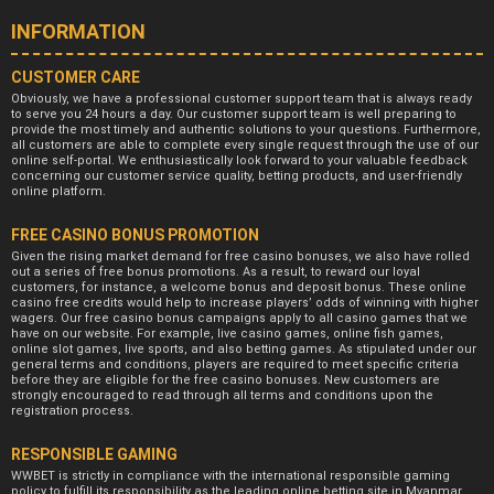
INFORMATION
CUSTOMER CARE
Obviously, we have a professional customer support team that is always ready
to serve you 24 hours a day. Our customer support team is well preparing to
provide the most timely and authentic solutions to your questions. Furthermore,
all customers are able to complete every single request through the use of our
online self-portal. We enthusiastically look forward to your valuable feedback
concerning our customer service quality, betting products, and user-friendly
online platform.
FREE CASINO BONUS PROMOTION
Given the rising market demand for free casino bonuses, we also have rolled
out a series of free bonus promotions. As a result, to reward our loyal
customers, for instance, a welcome bonus and deposit bonus. These online
casino free credits would help to increase players’ odds of winning with higher
wagers. Our free casino bonus campaigns apply to all casino games that we
have on our website. For example, live casino games, online fish games,
online slot games, live sports, and also betting games. As stipulated under our
general terms and conditions, players are required to meet specific criteria
before they are eligible for the free casino bonuses. New customers are
strongly encouraged to read through all terms and conditions upon the
registration process.
RESPONSIBLE GAMING
WWBET is strictly in compliance with the international responsible gaming
policy to fulfill its responsibility as the leading online betting site in Myanmar.