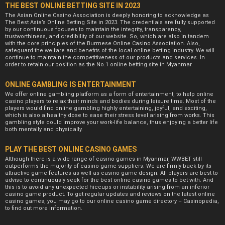
THE BEST ONLINE BETTING SITE IN 2023
The Asian Online Casino Association is deeply honoring to acknowledge as
The Best Asia’s Online Betting Site in 2023. The credentials are fully supported
by our continuous focuses to maintain the integrity, transparency,
trustworthiness, and credibility of our website. So, which are also in tandem
with the core principles of the Burmese Online Casino Association. Also,
safeguard the welfare and benefits of the local online betting industry. We will
continue to maintain the competitiveness of our products and services. In
order to retain our position as the No.1 online betting site in Myanmar.
ONLINE GAMBLING IS ENTERTAINMENT
We offer online gambling platform as a form of entertainment, to help online
casino players to relax their minds and bodies during leisure time. Most of the
players would find online gambling highly entertaining, joyful, and exciting,
which is also a healthy dose to ease their stress level arising from works. This
gambling style could improve your work-life balance, thus enjoying a better life
both mentally and physically.
PLAY THE BEST ONLINE CASINO GAMES
Although there is a wide range of casino games in Myanmar, WWBET still
outperforms the majority of casino game suppliers. We are firmly back by its
attractive game features as well as casino game design. All players are best to
advise to continuously seek for the best online casino games to bet with. And
this is to avoid any unexpected hiccups or instability arising from an inferior
casino game product. To get regular updates and reviews on the latest online
casino games, you may go to our online casino game directory – Casinopedia,
to find out more information.