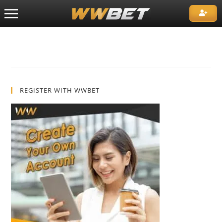
REGISTER WITH WWBET