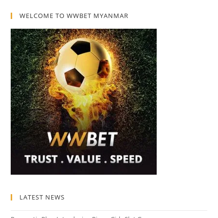
WELCOME TO WWBET MYANMAR
LATEST NEWS