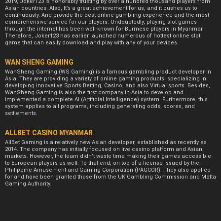
2019, Joker123 is honorably trusting by over a hundred thousand players from
Asian countries. Also, It’s a great achievement for us, and it pushes us to
continuously. And provide the best online gambling experience and the most
comprehensive service for our players. Undoubtedly, playing slot games
through the internet has been well-known for Burmese players in Myanmar.
Therefore, Joker123 has earlier launched numerous of hottest online slot
game that can easily download and play with any of your devices.
WAN SHENG GAMING
WanSheng Gaming (WS Gaming) is a famous gambling product developer in
Asia. They are providing a variety of online gaming products, specializing in
developing innovative Sports Betting, Casino, and also Virtual sports. Besides,
WanSheng Gaming is also the first company in Asia to develop and
implemented a complete AI (Artificial Intelligence) system. Furthermore, this
system applies to all programs, including generating odds, scores, and
settlements.
ALLBET CASINO MYANMAR
AllBet Gaming is a relatively new Asian developer, established as recently as
2014. The company has initially focused on live casino platform and Asian
markets. However, the team didn’t waste time making their games accessible
to European players as well. To that end, on top of a license issued by the
Philippine Amusement and Gaming Corporation (PAGCOR). They also applied
for and have been granted those from the UK Gambling Commission and Malta
Gaming Authority.