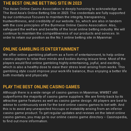
THE BEST ONLINE BETTING SITE IN 2023
The Asian Online Casino Association is deeply honoring to acknowledge as
The Best Asia’s Online Betting Site in 2023. The credentials are fully supported
by our continuous focuses to maintain the integrity, transparency,
trustworthiness, and credibility of our website. So, which are also in tandem
with the core principles of the Burmese Online Casino Association. Also,
safeguard the welfare and benefits of the local online betting industry. We will
continue to maintain the competitiveness of our products and services. In
order to retain our position as the No.1 online betting site in Myanmar.
ONLINE GAMBLING IS ENTERTAINMENT
We offer online gambling platform as a form of entertainment, to help online
casino players to relax their minds and bodies during leisure time. Most of the
players would find online gambling highly entertaining, joyful, and exciting,
which is also a healthy dose to ease their stress level arising from works. This
gambling style could improve your work-life balance, thus enjoying a better life
both mentally and physically.
PLAY THE BEST ONLINE CASINO GAMES
Although there is a wide range of casino games in Myanmar, WWBET still
outperforms the majority of casino game suppliers. We are firmly back by its
attractive game features as well as casino game design. All players are best to
advise to continuously seek for the best online casino games to bet with. And
this is to avoid any unexpected hiccups or instability arising from an inferior
casino game product. To get regular updates and reviews on the latest online
casino games, you may go to our online casino game directory – Casinopedia,
to find out more information.