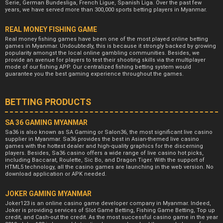
Serie, German Bundesliga, French Ligue, Spanish Liga. Over the past few
years, we have served more than 300,000 sports betting players in Myanmar.
REAL MONEY FISHING GAME
Real money fishing games have been one of the most played online betting
games in Myanmar. Undoubtedly, this is because it strongly backed by growing
popularity amongst the local online gambling communities. Besides, we
provide an avenue for players to test their shooting skills via the multiplayer
mode of our fishing APP. Our centralized fishing betting system would
guarantee you the best gaming experience throughout the games.
BETTING PRODUCTS
SA 36 GAMING MYANMAR
Sa36 is also known as SA Gaming or Salon36, the most significant live casino
supplier in Myanmar. Sa36 provides the best in Asian-themed live casino
games with the hottest dealer and high-quality graphics for the discerning
players. Besides, Sa36 casino offers a wide range of live casino hot picks,
including Baccarat, Roulette, Sic Bo, and Dragon Tiger. With the support of
HTML5 technology, all the casino games are launching in the web version. No
download application or APK needed.
JOKER GAMING MYANMAR
Joker123 is an online casino game developer company in Myanmar. Indeed,
Joker is providing services of Slot Game Betting, Fishing Game Betting, Top up
credit, and Cash-out the credit. As the most successful casino game in the year