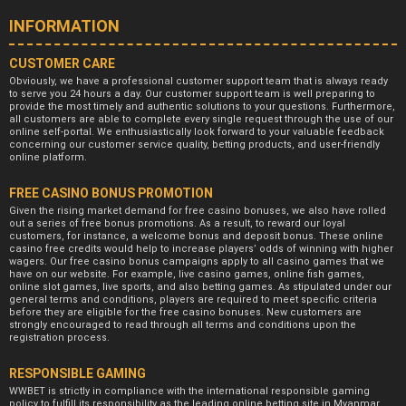
INFORMATION
CUSTOMER CARE
Obviously, we have a professional customer support team that is always ready
to serve you 24 hours a day. Our customer support team is well preparing to
provide the most timely and authentic solutions to your questions. Furthermore,
all customers are able to complete every single request through the use of our
online self-portal. We enthusiastically look forward to your valuable feedback
concerning our customer service quality, betting products, and user-friendly
online platform.
FREE CASINO BONUS PROMOTION
Given the rising market demand for free casino bonuses, we also have rolled
out a series of free bonus promotions. As a result, to reward our loyal
customers, for instance, a welcome bonus and deposit bonus. These online
casino free credits would help to increase players’ odds of winning with higher
wagers. Our free casino bonus campaigns apply to all casino games that we
have on our website. For example, live casino games, online fish games,
online slot games, live sports, and also betting games. As stipulated under our
general terms and conditions, players are required to meet specific criteria
before they are eligible for the free casino bonuses. New customers are
strongly encouraged to read through all terms and conditions upon the
registration process.
RESPONSIBLE GAMING
WWBET is strictly in compliance with the international responsible gaming
policy to fulfill its responsibility as the leading online betting site in Myanmar.