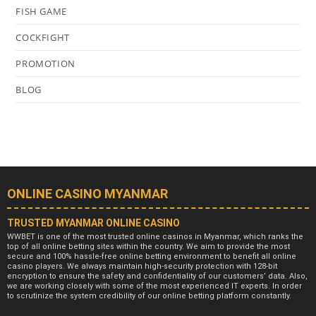
FISH GAME
COCKFIGHT
PROMOTION
BLOG
ONLINE CASINO MYANMAR
TRUSTED MYANMAR ONLINE CASINO
WWBET is one of the most trusted online casinos in Myanmar, which ranks the
top of all online betting sites within the country. We aim to provide the most
secure and 100% hassle-free online betting environment to benefit all online
casino players. We always maintain high-security protection with 128-bit
encryption to ensure the safety and confidentiality of our customers’ data. Also,
we are working closely with some of the most experienced IT experts. In order
to scrutinize the system credibility of our online betting platform constantly.