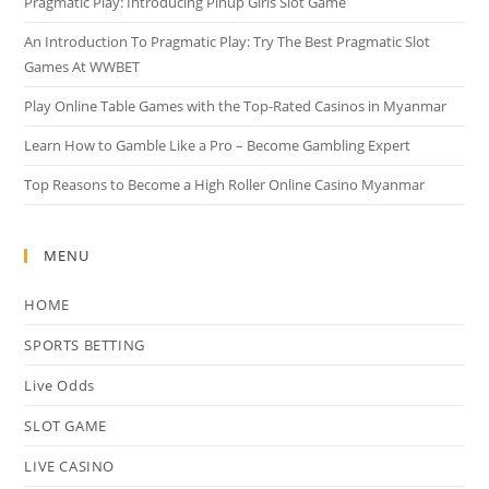
Pragmatic Play: Introducing Pinup Girls Slot Game
An Introduction To Pragmatic Play: Try The Best Pragmatic Slot
Games At WWBET
Play Online Table Games with the Top-Rated Casinos in Myanmar
Learn How to Gamble Like a Pro – Become Gambling Expert
Top Reasons to Become a High Roller Online Casino Myanmar
MENU
HOME
SPORTS BETTING
Live Odds
SLOT GAME
LIVE CASINO