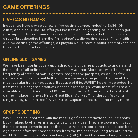
GAME OFFERINGS
LIVE CASINO GAMES
Indeed, we have a wide variety of live casino games, including Sa36, ION,
Allbet, and also CT855. To offer you the best online gaming solution, then get
your support. Accompanied by sexy live casino dealers, all of the tables are
directly broadcasting from the Philippines’ studio casino-based. Finally, with
our live casino game offerings, all players would have a better alternative to bet
besides the internet cafe shop.
ONLINE SLOT GAMES
We have been continuously upgrading our slot game products to understand
the needs of all online casino players in Myanmar. Moreover, we offer a high
frequency of free slot bonus games, progressive jackpots, as well as free
game spins. It is undeniable that mobile casino game product is one of the
most popular trends nowadays. Because of this, WWBET has only selected the
best mobile slot game products with the best design. While most of them are
available on both Android and IOS mobile devices. Some of our hottest slot
games include Highway Kings, Great Blue, Monkey Thunderbolt, Wukong,
King’s Derby, Dolphin Reef, Silver Bullet, Captain’s Treasure, and many more.
SPORTS BETTING
WWBET has collaborated with the most significant international online sports
bookmakers to offer online sports betting services. They are covering most of
the major sports events across the globe. As such, our players can place bets
against their favorite soccer teams from the major soccer leagues around the
world. Such as English Premier League (EPL), UEFA Champions League, Italy