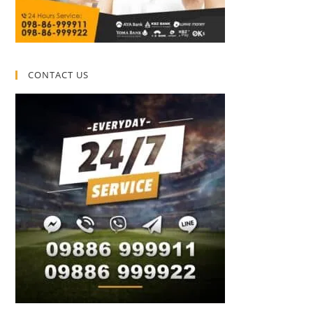
CONTACT US